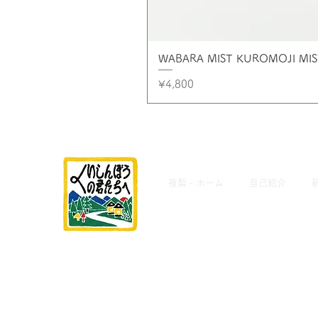
WABARA MIST KUROMOJI M
Price
¥4,800
複製 - ホーム
自己紹介