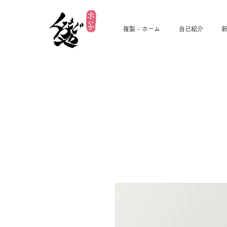
複製 - ホーム
自己紹介