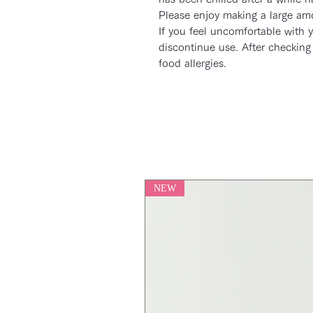
Please enjoy making a large amo
If you feel uncomfortable with y
discontinue use. After checking 
food allergies.
NEW