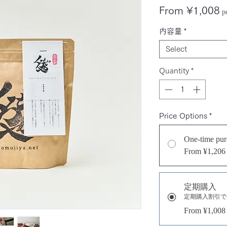
S
From
¥1,008
p
P
内容量
*
Select
Quantity
*
Price Options
*
One-time pur
From ¥1,206
定期購入
定期購入割引で
From ¥1,008