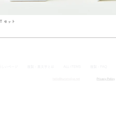
IST セット
Quick View
新しいページ
複製 - 黒文字とは
ALL ITEMS
複製 - FAQ
hello@kuromojiya.net
​Privacy Policy