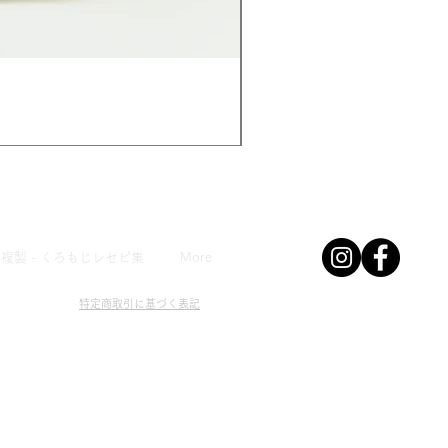
みんなのマメ
Price
¥480
複製 - くろもじレセピ集
More
特定商取引に基づく表記