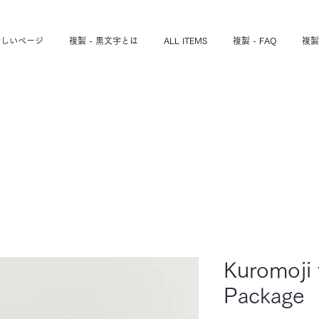
新しいページ
複製 - 黒文字とは
ALL ITEMS
複製 - FAQ
複製
Kuromoji 
Package