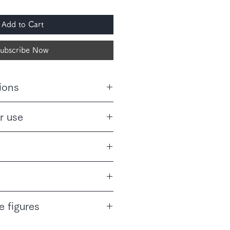
Add to Cart
ubscribe Now
ions
perature, high humidity, and direct
r use
 does not suit your health or
allergies, do not consume this
の枝・葉
都産)
リックポスト(185円)にてポスト
e figures
ます。ギフト用および時間指定での
はヤマト運輸の取り扱いとなり、配
 tax.
きます。