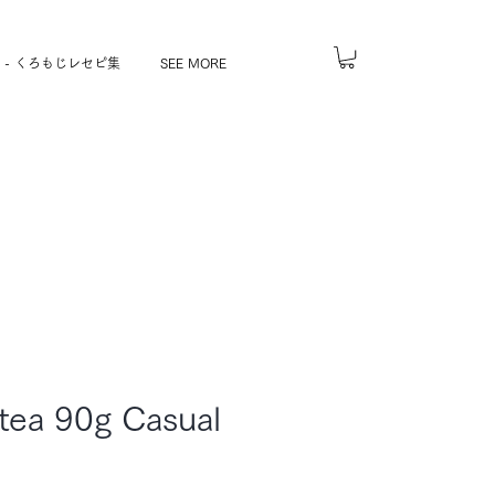
 - くろもじレセピ集
SEE MORE
tea 90g Casual