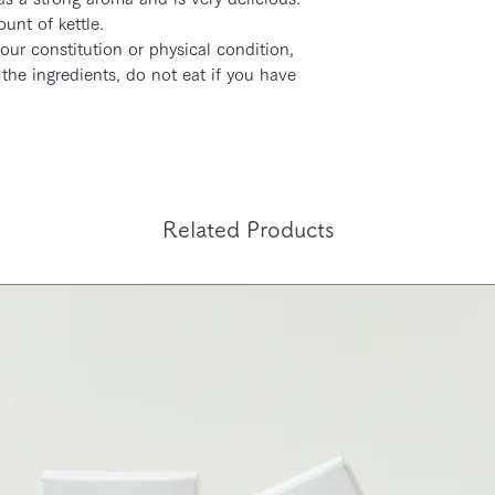
unt of kettle.
カード決済の場合は
our constitution or physical condition,
合はご入金確認後3
the ingredients, do not eat if you have
入金の時間によって
合がございます。予
Related Products