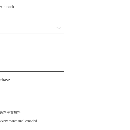
ale
er month
rice
chase
送料実質無料
every month until canceled