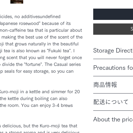
icides, no additivesundefined
"Japanese rosewood" because of its
S
t non-caffeine tea that is particular about
, making the best use of the scent of the
i that grows naturally in the beautiful
Storage Direct
 tea is also known as "Fukuki tea". I
ing scent that you will never forget once
Keep out of high tem
o divide the "fortune". The Casual series
Precautions fo
sunlight.
ip seals for easy storage, so you can
Discontinue use if it
商品情報
physical condition.
If you have any food 
Kuro-moji in a kettle and simmer for 20
内容量：90g／120g
product.
he kettle during boiling can also
配送について
原材料名：くろもじ
in the room. You can enjoy 3-4 brews
原産地名：国産(京
通常配送は日本郵便ク
About the pric
投函でお送りいたし
 delicious, but the Kuro-moji tea that
ご配送をご希望の方
Prices shown include
送料980円をいただ
as a strong aroma and is very delicious.