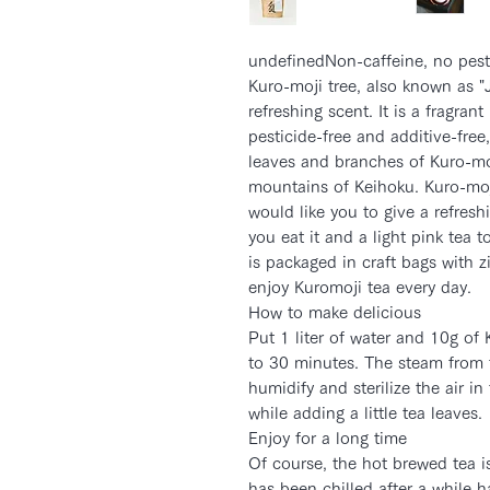
undefinedNon-caffeine, no pest
Kuro-moji tree, also known as 
refreshing scent. It is a fragran
pesticide-free and additive-free
leaves and branches of Kuro-moj
mountains of Keihoku. Kuro-moji
would like you to give a refresh
you eat it and a light pink tea t
is packaged in craft bags with z
enjoy Kuromoji tea every day.
How to make delicious
Put 1 liter of water and 10g of 
to 30 minutes. The steam from t
humidify and sterilize the air 
while adding a little tea leaves.
Enjoy for a long time
Of course, the hot brewed tea is
has been chilled after a while h