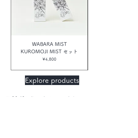
WABARA MIST
KUROMOJI MIST セット
Price
¥4,800
Explore products
KUROMOJI (botanical name; Lindera
umbellata) is a member of the Lauraceae
family, similar to Rosewood. With a
refreshing, elegantly sweet woody, floral
aroma, it is also called Japanese
rosewood, and spicebush, Known for its