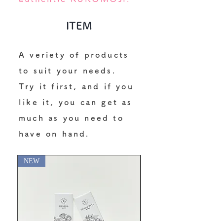
ITEM
A veriety of products
to suit your needs.
Try it first, and if you
like it, you can get as
much as you need to
have on hand.
NEW