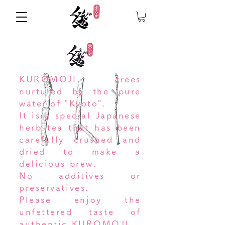
KUROMOJI trees
nurtured by the pure
water of "Kyoto".
It is a special Japanese
herb tea that has been
carefully crushed and
dried to make a
delicious brew.
No additives or
preservatives.
Please enjoy the
unfettered taste of
authentic KUROMOJI.